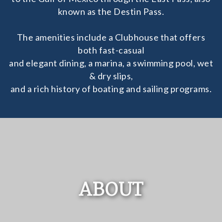
known as the Destin Pass.
The amenities include a Clubhouse that offers
both fast-casual
and elegant dining, a marina, a swimming pool, wet
& dry slips,
and a rich history of boating and sailing programs.
ABOUT