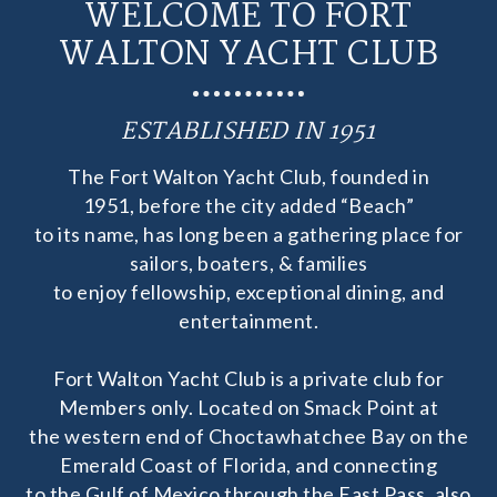
WELCOME TO FORT
WALTON YACHT CLUB
ESTABLISHED IN 1951
The Fort Walton Yacht Club, founded in
1951, before the city added “Beach”
to its name, has long been a gathering place for
sailors, boaters, & families
to enjoy fellowship, exceptional dining, and
entertainment.
Fort Walton Yacht Club is a private club for
Members only. Located on Smack Point at
the western end of Choctawhatchee Bay on the
Emerald Coast of Florida, and connecting
to the Gulf of Mexico through the East Pass, also