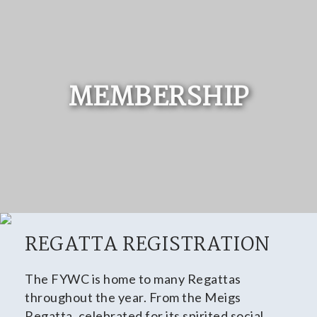
MEMBERSHIP
REGATTA REGISTRATION
The FYWC is home to many Regattas
throughout the year. From the Meigs
Regatta, celebrated for its spirited social