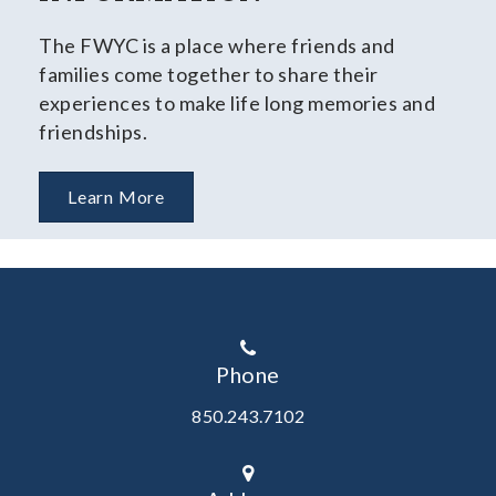
The FWYC is a place where friends and
families come together to share their
experiences to make life long memories and
friendships.
Learn More
Phone
850.243.7102