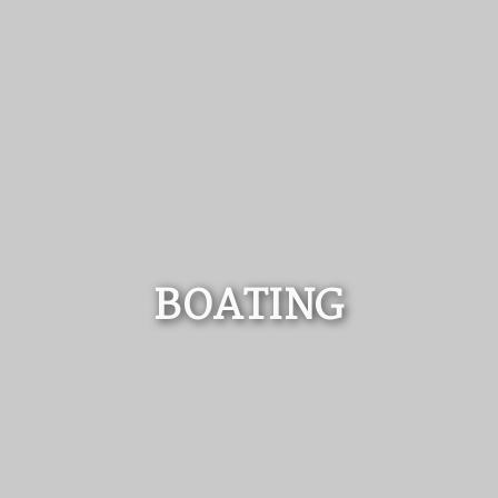
BOATING