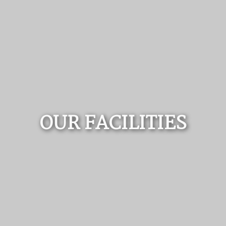
OUR FACILITIES