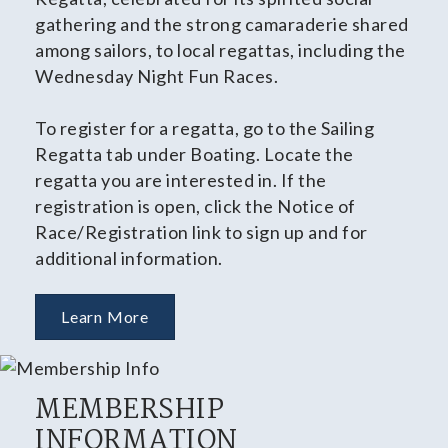
gathering and the strong camaraderie shared
among sailors, to local regattas, including the
Wednesday Night Fun Races.
To register for a regatta, go to the Sailing
Regatta tab under Boating. Locate the
regatta you are interested in. If the
registration is open, click the Notice of
Race/Registration link to sign up and for
additional information.
Learn More
MEMBERSHIP
INFORMATION