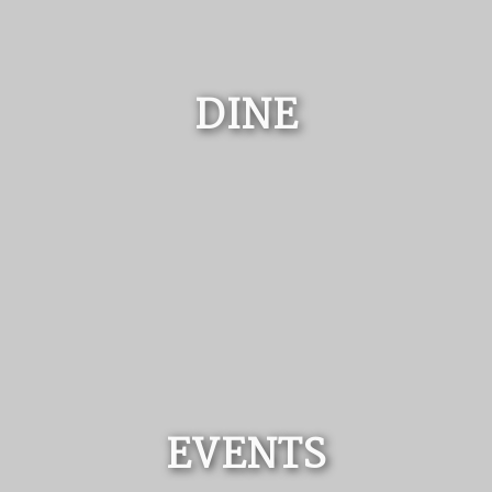
DINE
EVENTS